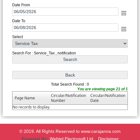
Date From
Date To
Select
Search For : Service_Tax , notification
Total Search Found : 0
You are viewing page 21 of 1
Circular/Notification
Circular/Notification
Page Name
Number
Date
No records to display.
© 2019. All Rights Reserved to www.carajanna.com
Powered By:
Webtel Electrosoft Ltd.
|
Disclaimer