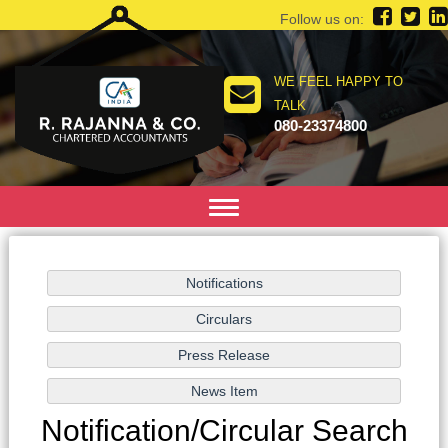
Follow us on:
WE FEEL HAPPY TO
TALK
080-23374800
Toggle
navigation
Notification/Circular Search