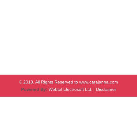
© 2019. All Rights Reserved to www.carajanna.com
Powered By:
Webtel Electrosoft Ltd.
|
Disclaimer