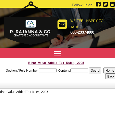
Follow us on:
WE FEEL HAPPY TO
TALK
080-23374800
Toggle
navigation
Bihar_Value_Added_Tax_Rules,_2005
Section / Rule Number
Content
Bihar Value Added Tax Rules, 2005