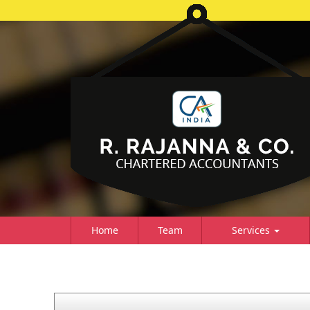
Home
Team
Services