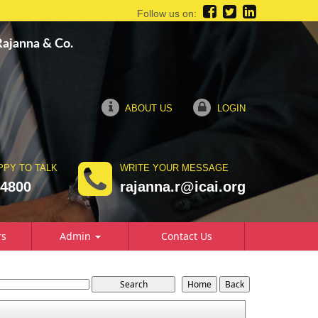
Follow us on:
 Rajanna & Co.
ABOUT US
LOGIN
PPY TO TALK
WRITE YOUR MESSAGE
74800
rajanna.r@icai.org
rs
Admin
Contact Us