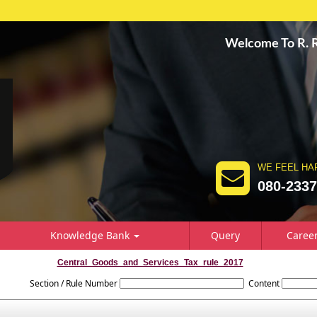
Welcome To R.
WE FEEL HA
080-233
Knowledge Bank
Query
Caree
Central_Goods_and_Services_Tax_rule_2017
Section / Rule Number
Content