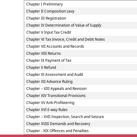
Chapter I Preliminary
Chapter II Composition Levy
Chapter III Registration
Chapter IV Determination of Value of Supply
Chapter V Input Tax Credit
Chapter VI Tax Invoice, Credit and Debit Notes
Chapter VII Accounts and Records
Chapter VIII Returns
Chapter IX Payment of Tax
Chapter X Refund
Chapter XI Assessment and Audit
Chapter XII Advance Ruling
Chapter – XIII Appeals and Revision
Chapter XIV Transitional Provisions
Chapter XV Anti-Profiteering
Chapter XVI E-way Rules
Chapter – XVII Inspection, Search and Seizure
Chapter XVIII Demands and Recovery
Chapter - XIX Offences and Penalties