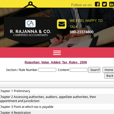
Follow us on:
WE FEEL HAPPY TO
TALK
080-23374800
Toggle
navigation
Rajasthan_Value_Added_Tax_Rules,_2006
Section / Rule Number
Content
Chapter 1 Preliminary
Chapter 2 Assessing authorities, auditors, appellate authorities, their
appointment and jurisdiction
Chapter 3 Point at which tax is payable
Chapter 4 Registration