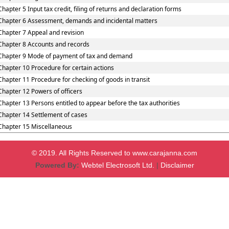
Chapter 5 Input tax credit, filing of returns and declaration forms
Chapter 6 Assessment, demands and incidental matters
Chapter 7 Appeal and revision
Chapter 8 Accounts and records
Chapter 9 Mode of payment of tax and demand
Chapter 10 Procedure for certain actions
Chapter 11 Procedure for checking of goods in transit
Chapter 12 Powers of officers
Chapter 13 Persons entitled to appear before the tax authorities
Chapter 14 Settlement of cases
Chapter 15 Miscellaneous
© 2019. All Rights Reserved to www.carajanna.com
Powered By:
Webtel Electrosoft Ltd.
|
Disclaimer