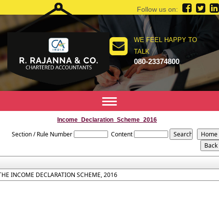
Follow us on:
WE FEEL HAPPY TO
TALK
080-23374800
Toggle
navigation
Income_Declaration_Scheme_2016
Section / Rule Number
Content
THE INCOME DECLARATION SCHEME, 2016