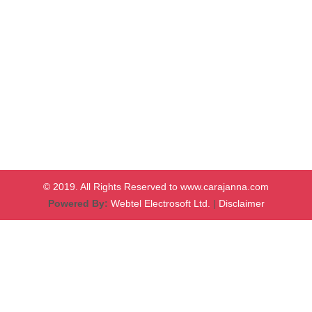
© 2019. All Rights Reserved to www.carajanna.com
Powered By:
Webtel Electrosoft Ltd.
|
Disclaimer