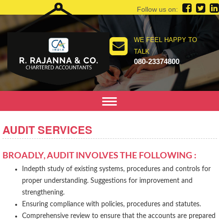
Follow us on:
WE FEEL HAPPY TO
TALK
080-23374800
Toggle
navigation
AUDIT SERVICES
BROADLY, AUDIT INVOLVES THE FOLLOWING :
Indepth study of existing systems, procedures and controls for
proper understanding. Suggestions for improvement and
strengthening.
Ensuring compliance with policies, procedures and statutes.
Comprehensive review to ensure that the accounts are prepared