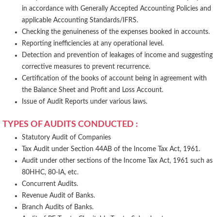
in accordance with Generally Accepted Accounting Policies and
applicable Accounting Standards/IFRS.
Checking the genuineness of the expenses booked in accounts.
Reporting inefficiencies at any operational level.
Detection and prevention of leakages of income and suggesting
corrective measures to prevent recurrence.
Certification of the books of account being in agreement with
the Balance Sheet and Profit and Loss Account.
Issue of Audit Reports under various laws.
TYPES OF AUDITS CONDUCTED :
Statutory Audit of Companies
Tax Audit under Section 44AB of the Income Tax Act, 1961.
Audit under other sections of the Income Tax Act, 1961 such as
80HHC, 80-IA, etc.
Concurrent Audits.
Revenue Audit of Banks.
Branch Audits of Banks.