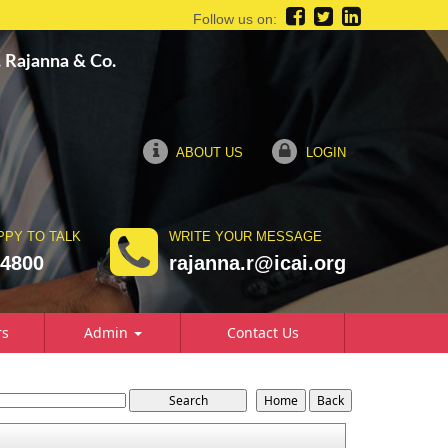
Follow us on:
R. Rajanna & Co.
ABOUT US
LOGIN
PPY TO TALK
WRITE YOUR MESSAGE
74800
rajanna.r@icai.org
rs
Admin
Contact Us