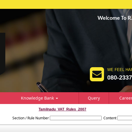
Welcome To 
WE FEEL HA
080-233
Knowledge Bank
Query
Caree
Tamilnadu_VAT_Rules_2007
Section / Rule Number
Content