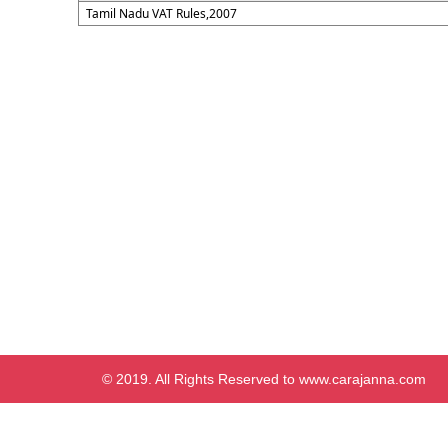
Tamil Nadu VAT Rules,2007
© 2019. All Rights Reserved to www.carajanna.com