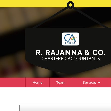
Home
Team
Services