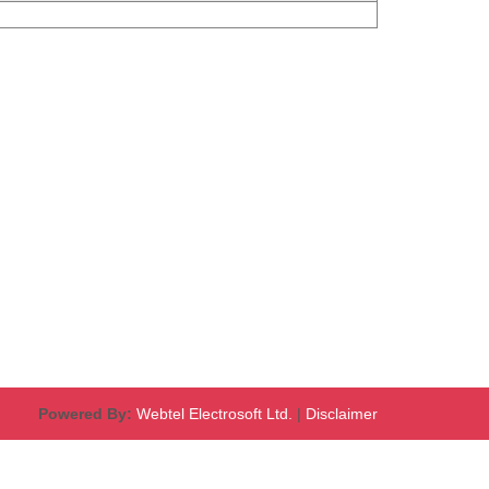
Powered By:
Webtel Electrosoft Ltd.
|
Disclaimer