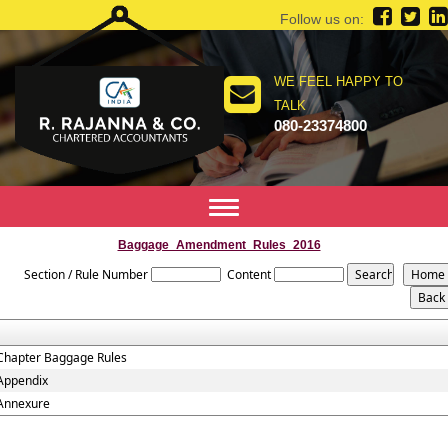
Follow us on:
WE FEEL HAPPY TO
TALK
080-23374800
Toggle
navigation
Baggage_Amendment_Rules_2016
Section / Rule Number
Content
Chapter Baggage Rules
Appendix
Annexure