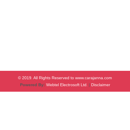
© 2019. All Rights Reserved to www.carajanna.com
Powered By:
Webtel Electrosoft Ltd.
|
Disclaimer