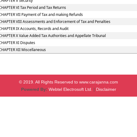
CHAPTER V Security
CHAPTER VI Tax Period and Tax Returns
CHAPTER VII Payment of Tax and making Refunds
CHAPTER VIII Assessments and Enforcement of Tax and Penalties
CHAPTER IX Accounts, Records and Audit
CHAPTER X Value Added Tax Authorities and Appellate Tribunal
CHAPTER XI Disputes
CHAPTER XII Miscellaneous
© 2019. All Rights Reserved to www.carajanna.com
Powered By:
Webtel Electrosoft Ltd.
|
Disclaimer