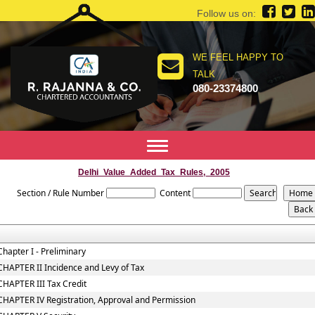
Follow us on:
WE FEEL HAPPY TO
TALK
080-23374800
Toggle
navigation
Delhi_Value_Added_Tax_Rules,_2005
Section / Rule Number
Content
Chapter I - Preliminary
CHAPTER II Incidence and Levy of Tax
CHAPTER III Tax Credit
CHAPTER IV Registration, Approval and Permission