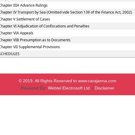
Chapter IIIA Advance Rulings
Chapter IV Transport by Sea (Omitted vide Section 139 of the Finance Act, 2002)
Chapter V Settlement of Cases
Chapter VI Adjudication of Confiscations and Penalties
Chapter VIA Appeals
Chapter VIB Presumption as to Documents
Chapter VII Supplemental Provisions
SCHEDULES
© 2019. All Rights Reserved to www.carajanna.com
Powered By:
Webtel Electrosoft Ltd.
|
Disclaimer