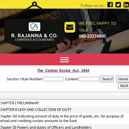
Follow us on:
WE FEEL HAPPY TO
TALK
080-23374800
Toggle
navigation
The_Central_Excise_Act,_1944
Section / Rule Number
Content
CHAPTER I PRELIMINARY
CHAPTER II LEVY AND COLLECTION OF DUTY
Chapter IIA Indicating amount of duty in the price of goods, etc. for purpose of
refund and crediting certain amounts to the fund
Chapter III Powers and duties of Officers and Landholders