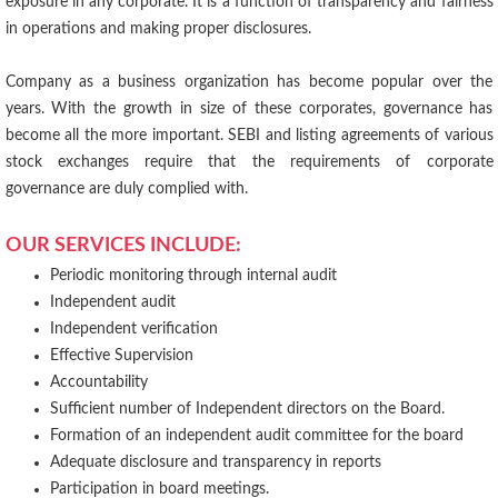
exposure in any corporate. It is a function of transparency and fairness
in operations and making proper disclosures.
Company as a business organization has become popular over the
years. With the growth in size of these corporates, governance has
become all the more important. SEBI and listing agreements of various
stock exchanges require that the requirements of corporate
governance are duly complied with.
OUR SERVICES INCLUDE:
Periodic monitoring through internal audit
Independent audit
Independent verification
Effective Supervision
Accountability
Sufficient number of Independent directors on the Board.
Formation of an independent audit committee for the board
Adequate disclosure and transparency in reports
Participation in board meetings.