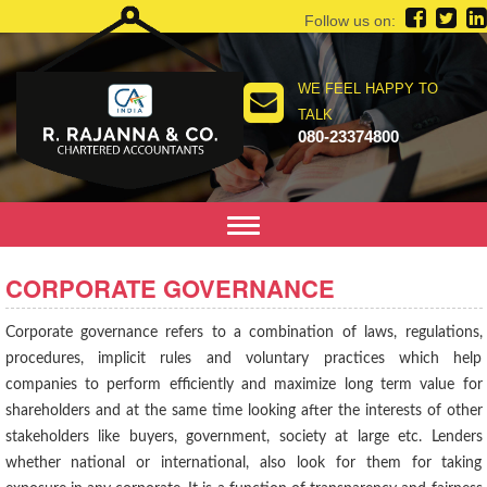
Follow us on:
WE FEEL HAPPY TO
TALK
080-23374800
Toggle
navigation
CORPORATE GOVERNANCE
Corporate governance refers to a combination of laws, regulations,
procedures, implicit rules and voluntary practices which help
companies to perform efficiently and maximize long term value for
shareholders and at the same time looking after the interests of other
stakeholders like buyers, government, society at large etc. Lenders
whether national or international, also look for them for taking