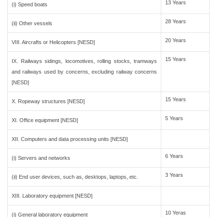
13 Years
(i) Speed boats
28 Years
(ii) Other vessels
20 Years
VIII. Aircrafts or Helicopters [NESD]
15 Years
IX. Railways sidings, locomotives, rolling stocks, tramways
and railways used by concerns, excluding railway concerns
[NESD]
15 Years
X. Ropeway structures [NESD]
5 Years
XI. Office equipment [NESD]
XII. Computers and data processing units [NESD]
6 Years
(i) Servers and networks
3 Years
(ii) End user devices, such as, desktops, laptops, etc.
XIII. Laboratory equipment [NESD]
10 Yeras
(i) General laboratory equipment