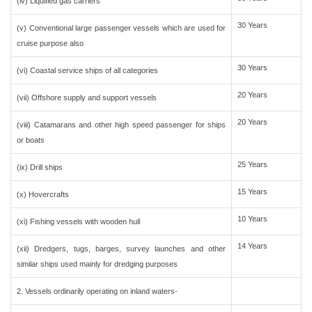
(iv) Liquified gas carriers
30 Years
(v) Conventional large passenger vessels which are used for
cruise purpose also
30 Years
(vi) Coastal service ships of all categories
20 Years
(vii) Offshore supply and support vessels
20 Years
(viii) Catamarans and other high speed passenger for ships
or boats
25 Years
(ix) Drill ships
15 Years
(x) Hovercrafts
10 Years
(xi) Fishing vessels with wooden hull
14 Years
(xii) Dredgers, tugs, barges, survey launches and other
similar ships used mainly for dredging purposes
2. Vessels ordinarily operating on inland waters-