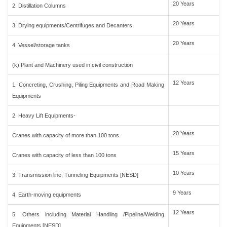
20 Years
2. Distillation Columns
20 Years
3. Drying equipments/Centrifuges and Decanters
20 Years
4. Vessel/storage tanks
(k) Plant and Machinery used in civil construction
12 Years
1. Concreting, Crushing, Piling Equipments and Road Making
Equipments
2. Heavy Lift Equipments-
20 Years
Cranes with capacity of more than 100 tons
15 Years
Cranes with capacity of less than 100 tons
10 Years
3. Transmission line, Tunneling Equipments [NESD]
9 Years
4. Earth-moving equipments
12 Years
5. Others including Material Handling /Pipeline/Welding
Equipments [NESD]