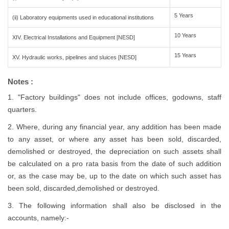
5 Years
(ii) Laboratory equipments used in educational institutions
10 Years
XIV. Electrical Installations and Equipment [NESD]
15 Years
XV. Hydraulic works, pipelines and sluices [NESD]
Notes :
1. "Factory buildings" does not include offices, godowns, staff
quarters.
2. Where, during any financial year, any addition has been made
to any asset, or where any asset has been sold, discarded,
demolished or destroyed, the depreciation on such assets shall
be calculated on a pro rata basis from the date of such addition
or, as the case may be, up to the date on which such asset has
been sold, discarded,demolished or destroyed.
3. The following information shall also be disclosed in the
accounts, namely:-