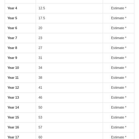
Year 4
12.5
Estimate *
Year 5
17.5
Estimate *
Year 6
20
Estimate *
Year 7
23
Estimate *
Year 8
27
Estimate *
Year 9
31
Estimate *
Year 10
34
Estimate *
Year 11
38
Estimate *
Year 12
41
Estimate *
Year 13
46
Estimate *
Year 14
50
Estimate *
Year 15
53
Estimate *
Year 16
57
Estimate *
Year 17
60
Estimate *