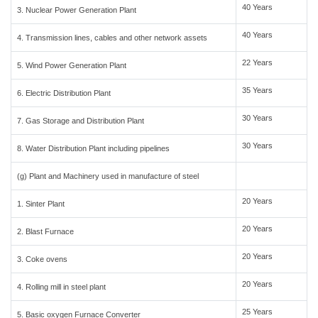
40 Years
3. Nuclear Power Generation Plant
40 Years
4. Transmission lines, cables and other network assets
22 Years
5. Wind Power Generation Plant
35 Years
6. Electric Distribution Plant
30 Years
7. Gas Storage and Distribution Plant
30 Years
8. Water Distribution Plant including pipelines
(g) Plant and Machinery used in manufacture of steel
20 Years
1. Sinter Plant
20 Years
2. Blast Furnace
20 Years
3. Coke ovens
20 Years
4. Rolling mill in steel plant
25 Years
5. Basic oxygen Furnace Converter