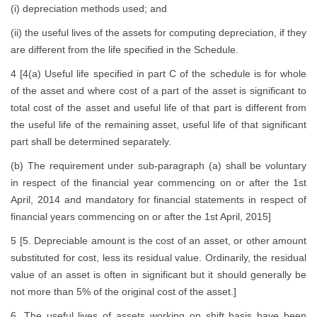
(i) depreciation methods used; and
(ii) the useful lives of the assets for computing depreciation, if they
are different from the life specified in the Schedule.
4 [4(a) Useful life specified in part C of the schedule is for whole
of the asset and where cost of a part of the asset is significant to
total cost of the asset and useful life of that part is different from
the useful life of the remaining asset, useful life of that significant
part shall be determined separately.
(b) The requirement under sub-paragraph (a) shall be voluntary
in respect of the financial year commencing on or after the 1st
April, 2014 and mandatory for financial statements in respect of
financial years commencing on or after the 1st April, 2015]
5 [5. Depreciable amount is the cost of an asset, or other amount
substituted for cost, less its residual value. Ordinarily, the residual
value of an asset is often in significant but it should generally be
not more than 5% of the original cost of the asset.]
6. The useful lives of assets working on shift basis have been