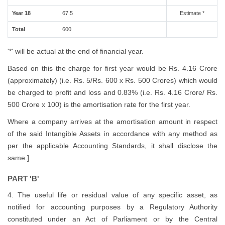
Year 18
67.5
Estimate *
Total
600
'*' will be actual at the end of financial year.
Based on this the charge for first year would be Rs. 4.16 Crore
(approximately) (i.e. Rs. 5/Rs. 600 x Rs. 500 Crores) which would
be charged to profit and loss and 0.83% (i.e. Rs. 4.16 Crore/ Rs.
500 Crore x 100) is the amortisation rate for the first year.
Where a company arrives at the amortisation amount in respect
of the said Intangible Assets in accordance with any method as
per the applicable Accounting Standards, it shall disclose the
same.]
PART 'B'
4. The useful life or residual value of any specific asset, as
notified for accounting purposes by a Regulatory Authority
constituted under an Act of Parliament or by the Central