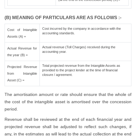
(B) MEANING OF PARTICULARS ARE AS FOLLOWS :-
Cost incurred by the company in accordance with the
Cost of Intangible
accounting standards.
Assets (A) =
Actual revenue (Toll Charges) received during the
Actual Revenue for
accounting year.
the year (B) =
Total projected revenue from the Intangible Assets as
Projected Revenue
provided to the project lender at the time of financial
from Intangible
closure / agreement.
Asset (C) =
The amortisation amount or rate should ensure that the whole of
the cost of the intangible asset is amortised over the concession
period.
Revenue shall be reviewed at the end of each financial year and
projected revenue shall be adjusted to reflect such changes, if
any, in the estimates as will lead to the actual collection at the end