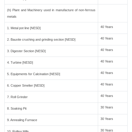
(h) Plant and Machinery used in manufacture of non-ferrous
metals
40 Years
1. Metal pot line [NESD]
40 Years
2. Bauxite crushing and grinding section [NESD]
40 Years
3. Digester Section [NESD]
40 Years
4. Turbine [NESD]
40 Years
5. Equipments for Calcination [NESD]
40 Years
6. Copper Smelter [NESD]
40 Years
7. Roll Grinder
30 Years
8. Soaking Pit
30 Years
9. Annealing Furnace
30 Years
10. Rolling Mills