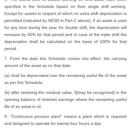
specified in the Schedule based on their single shift working.
Except for assets in respect of which no extra shift depreciation is
permitted (indicated by NESD in Part C above), if an asset is used
for any time during the year for double shift, the depreciation will
increase by 50% for that period and in case of the triple shift the
depreciation shall be calculated on the basis of 100% for that
period.
7. From the date this Schedule comes into effect, the carrying
amount of the asset as on that date-
(a) shall be depreciated over the remaining useful life of the asset
as per this Schedule;
(b) after retaining the residual value, 5[may be recognized] in the
opening balance of retained earnings where the remaining useful
life of an asset is nil.
8. ''Continuous process plant'' means a plant which is required
and designed to operate for twenty-four hours a day.