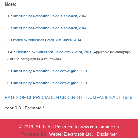
Note:
1.
Subsititued by Notification Dated 31st March, 2014
2.
Subsititued by Notification Dated 31st March, 2014.
3.
Omitted by notification Dated 31st March, 2014.
1 A.
Subsititued by Notification Dated 29th August, 2014
(Applicable for paragraph
3 of sub-paragraph (i) & its Proviso)
4.
Subsititued by Notification Dated 29th August, 2014.
5.
Subsititued by Notification Dated 29th August, 2014.
RATES OF DEPRECIATION UNDER THE COMPANIES ACT 1956
Year 9 31 Estimate *
© 2019. All Rights Reserved to www.carajanna.com
Powered By:
Webtel Electrosoft Ltd.
|
Disclaimer