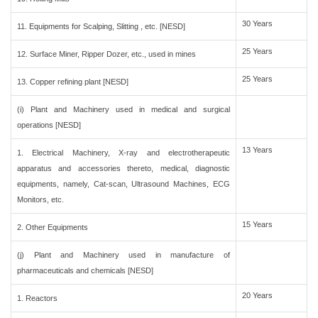
30 Years
11. Equipments for Scalping, Slitting , etc. [NESD]
25 Years
12. Surface Miner, Ripper Dozer, etc., used in mines
25 Years
13. Copper refining plant [NESD]
(i) Plant and Machinery used in medical and surgical
operations [NESD]
13 Years
1. Electrical Machinery, X-ray and electrotherapeutic
apparatus and accessories thereto, medical, diagnostic
equipments, namely, Cat-scan, Ultrasound Machines, ECG
Monitors, etc.
15 Years
2. Other Equipments
(j) Plant and Machinery used in manufacture of
pharmaceuticals and chemicals [NESD]
20 Years
1. Reactors