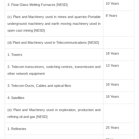
10 Years
3. Float Glass Melting Furnaces [NESD]
8 Years
(c) Plant and Machinery used in mines and quarries-Portable
underground machinery and earth moving machinery used in
open cast mining [NESD]
(d) Plant and Machinery used in Telecommunications [NESD]
18 Years
1. Towers
13 Years
2. Telecom transceivers, switching centres, transmission and
other network equipment
18 Years
3. Telecom-Ducts, Cables and optical fibre
18 Years
4. Satellites
(e) Plant and Machinery used in exploration, production and
refining oil and gas [NESD]
25 Years
1. Refineries