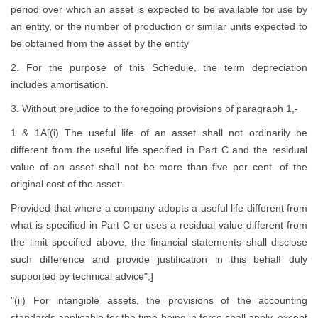
period over which an asset is expected to be available for use by
an entity, or the number of production or similar units expected to
be obtained from the asset by the entity
2. For the purpose of this Schedule, the term depreciation
includes amortisation.
3. Without prejudice to the foregoing provisions of paragraph 1,-
1 & 1A[(i) The useful life of an asset shall not ordinarily be
different from the useful life specified in Part C and the residual
value of an asset shall not be more than five per cent. of the
original cost of the asset:
Provided that where a company adopts a useful life different from
what is specified in Part C or uses a residual value different from
the limit specified above, the financial statements shall disclose
such difference and provide justification in this behalf duly
supported by technical advice";]
"(ii) For intangible assets, the provisions of the accounting
standards applicable for the time being in force shall apply, except