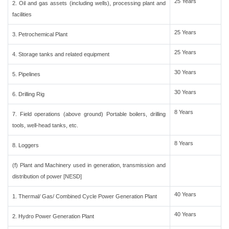
25 Years
2. Oil and gas assets (including wells), processing plant and
facilities
25 Years
3. Petrochemical Plant
25 Years
4. Storage tanks and related equipment
30 Years
5. Pipelines
30 Years
6. Drilling Rig
8 Years
7. Field operations (above ground) Portable boilers, drilling
tools, well-head tanks, etc.
8 Years
8. Loggers
(f) Plant and Machinery used in generation, transmission and
distribution of power [NESD]
40 Years
1. Thermal/ Gas/ Combined Cycle Power Generation Plant
40 Years
2. Hydro Power Generation Plant