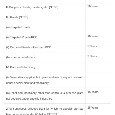
30 Years
II. Bridges, culverts, bunders, etc. [NESD]
III. Roads [NESD]
(a) Carpeted roads
10 Years
(i) Carpeted Roads-RCC
5 Years
(ii) Carpeted Roads-other than RCC
3 Years
(b) Non-carpeted roads
IV. Plant and Machinery
(i) General rate applicable to plant and machinery not covered
under special plant and machinery
15 Years
(a) Plant and Machinery other than continuous process plant
not covered under specific industries
25 Years
2[(b) continuous process plant for which no special rate has
been prescribed under (ii) below [NESD]]