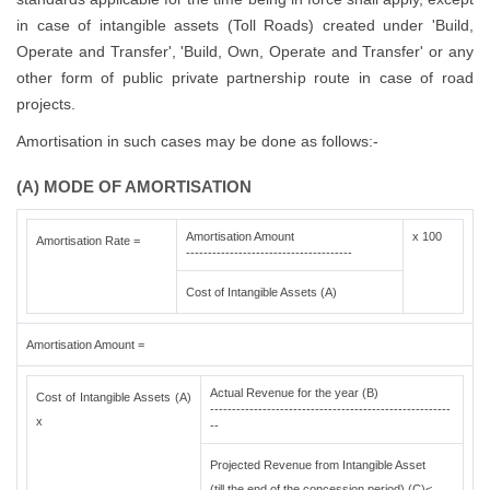
in case of intangible assets (Toll Roads) created under 'Build,
Operate and Transfer', 'Build, Own, Operate and Transfer' or any
other form of public private partnership route in case of road
projects.
Amortisation in such cases may be done as follows:-
(A) MODE OF AMORTISATION
Amortisation Amount
x 100
Amortisation Rate =
--------------------------------------
Cost of Intangible Assets (A)
Amortisation Amount =
Actual Revenue for the year (B)
Cost of Intangible Assets (A)
-------------------------------------------------------
x
--
Projected Revenue from Intangible Asset
(till the end of the concession period) (C)<