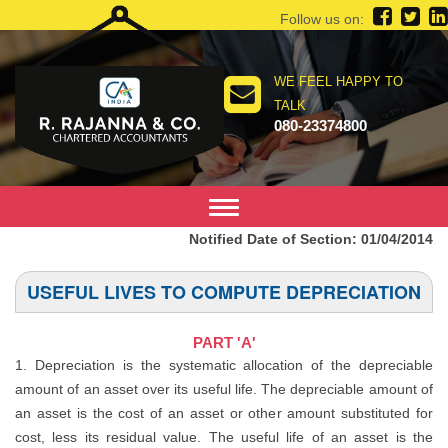
Follow us on:
WE FEEL HAPPY TO
TALK
080-23374800
Toggle
navigation
Notified Date of Section: 01/04/2014
USEFUL LIVES TO COMPUTE DEPRECIATION
PART 'A'
1. Depreciation is the systematic allocation of the depreciable
amount of an asset over its useful life. The depreciable amount of
an asset is the cost of an asset or other amount substituted for
cost, less its residual value. The useful life of an asset is the