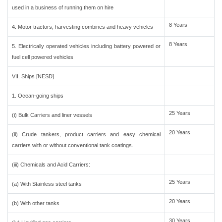
used in a business of running them on hire
8 Years
4. Motor tractors, harvesting combines and heavy vehicles
8 Years
5. Electrically operated vehicles including battery powered or
fuel cell powered vehicles
VII. Ships [NESD]
1. Ocean-going ships
25 Years
(i) Bulk Carriers and liner vessels
20 Years
(ii) Crude tankers, product carriers and easy chemical
carriers with or without conventional tank coatings.
(iii) Chemicals and Acid Carriers:
25 Years
(a) With Stainless steel tanks
20 Years
(b) With other tanks
30 Years