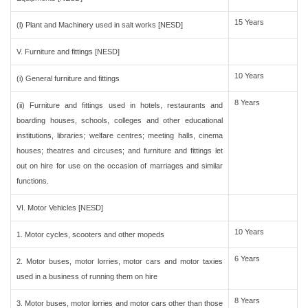
15 Years
(l) Plant and Machinery used in salt works [NESD]
V. Furniture and fittings [NESD]
10 Years
(i) General furniture and fittings
8 Years
(ii) Furniture and fittings used in hotels, restaurants and
boarding houses, schools, colleges and other educational
institutions, libraries; welfare centres; meeting halls, cinema
houses; theatres and circuses; and furniture and fittings let
out on hire for use on the occasion of marriages and similar
functions.
VI. Motor Vehicles [NESD]
10 Years
1. Motor cycles, scooters and other mopeds
6 Years
2. Motor buses, motor lorries, motor cars and motor taxies
used in a business of running them on hire
8 Years
3. Motor buses, motor lorries and motor cars other than those