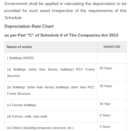
Government shall be applied in calculating the depreciation to be
provided for such asset irrespective of the requirements of this
Schedule.
Depreciation Rate Chart
as per Part "C" of Schedule II of The Companies Act 2013
Useful Life
Nature of assets
I. Buildings [NESD]
60 Years
(a) Buildings (other than factory buildings) RCC Frame
Structure
30 Years
(b) Buildings (other than factory buildings) other than RCC
Frame Structure
30 Year
(c) Factory buildings
5 Years
(d) Fences, wells, tube wells
3 Years
(e) Others (including temporary structure, etc.)