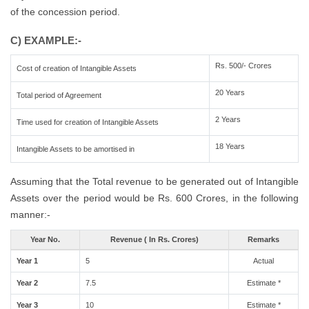
of the concession period.
C) EXAMPLE:-
Rs. 500/- Crores
Cost of creation of Intangible Assets
20 Years
Total period of Agreement
2 Years
Time used for creation of Intangible Assets
18 Years
Intangible Assets to be amortised in
Assuming that the Total revenue to be generated out of Intangible
Assets over the period would be Rs. 600 Crores, in the following
manner:-
Year No.
Revenue ( In Rs. Crores)
Remarks
Year 1
5
Actual
Year 2
7.5
Estimate *
Year 3
10
Estimate *