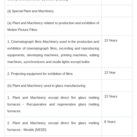
(ii) Special Plant and Machinery
(a) Plant and Machinery related to production and exhibition of
Motion Picture Films
13 Years
1. Cinematograph films-Machinery used in the production and
exhibition of cinematograph films, recording and reproducing
equipments, developing machines, printing machines, editing
machines, synchronizers and studio lights except bulbs
13 Year
2. Projecting equipment for exhibition of films
(b) Plant and Machinery used in glass manufacturing
13 Years
1. Plant and Machinery except direct fire glass melting
furnaces - Recuperative and regenerative glass melting
furnaces
8 Years
2. Plant and Machinery except direct fire glass melting
furnaces - Moulds [NESD]