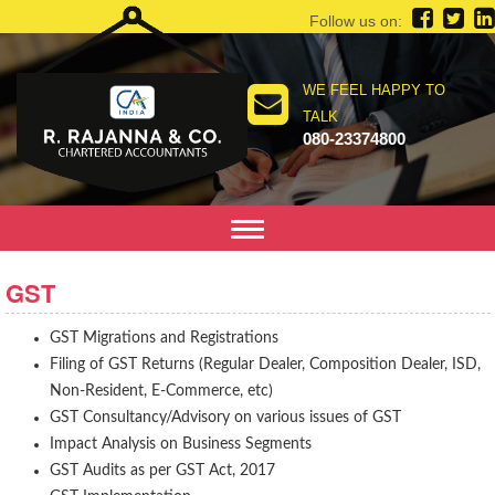
Follow us on:
WE FEEL HAPPY TO
TALK
080-23374800
Toggle
navigation
GST
GST Migrations and Registrations
Filing of GST Returns (Regular Dealer, Composition Dealer, ISD,
Non-Resident, E-Commerce, etc)
GST Consultancy/Advisory on various issues of GST
Impact Analysis on Business Segments
GST Audits as per GST Act, 2017