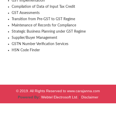
GST Implementation
Compilation of Data of Input Tax Credit
GST Assessments
Transition from Pre-GST to GST Regime
Maintenance of Records for Compliance
Strategic Business Planning under GST Regime
Supplier/Buyer Management
GSTN Number Verification Services
HSN Code Finder
© 2019. All Rights Reserved to www.carajanna.com
Powered By:
Webtel Electrosoft Ltd.
|
Disclaimer